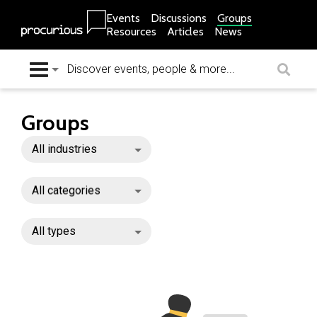
Events
Discussions
Groups
Resources
Articles
News
Groups
All industries
All categories
All types