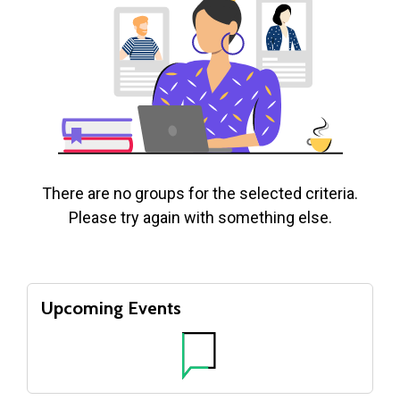
There are no groups for the selected criteria.
Please try again with something else.
Sponsored
Upcoming Events