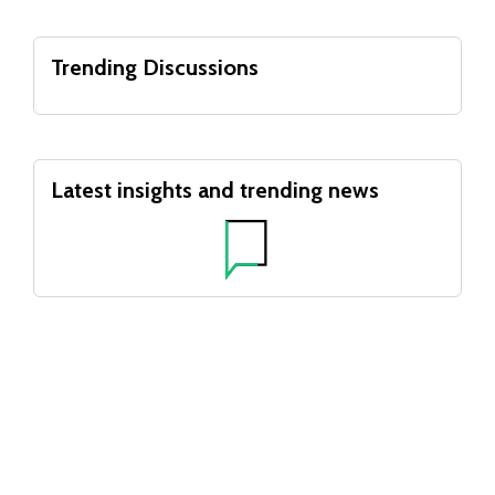
Trending Discussions
Latest insights and trending news